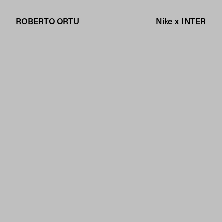
ROBERTO ORTU
Nike x INTER