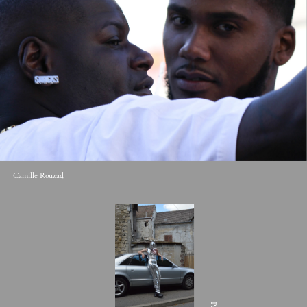
Camille Rouzad