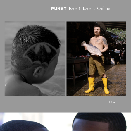
Issue 1
Issue 2
Online
Deo 
Suveera