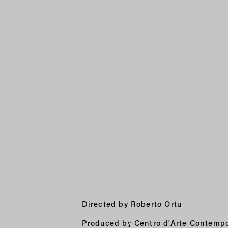
Directed by Roberto Ortu
Produced by Centro d'Arte Contempo