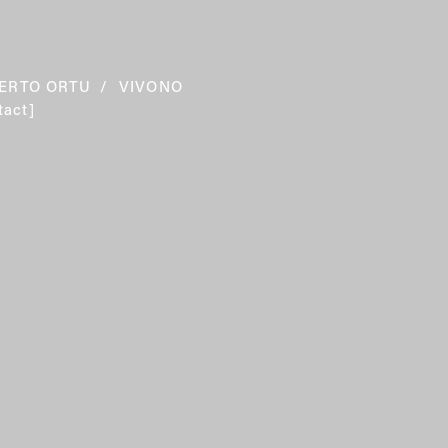
ERTO ORTU
 /  VIVONO  
tact]