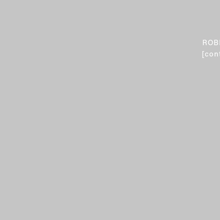
ROB
[con