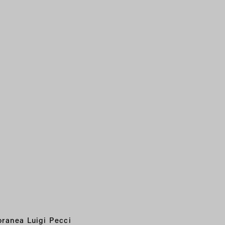
ranea Luigi Pecci